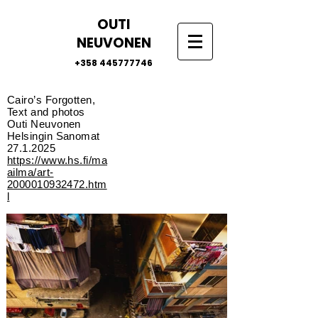
OUTI
NEUVONEN
+358 445777746
Cairo’s Forgotten,
Text and photos
Outi Neuvonen
Helsingin Sanomat
27.1.2025
https://www.hs.fi/ma
ailma/art-
2000010932472.htm
l