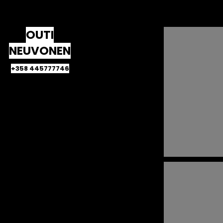
OUTI
NEUVONEN
+358 445777746
HOME
Sleepers
Young karelians
Palestinians in Cairo
Jordanian diaspora
The monkey year
The lonely islander