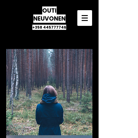
OUTI
NEUVONEN
+358 445777746
CLIENTS