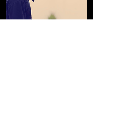
Impress your clients by easily creating an
album site that they'll love.